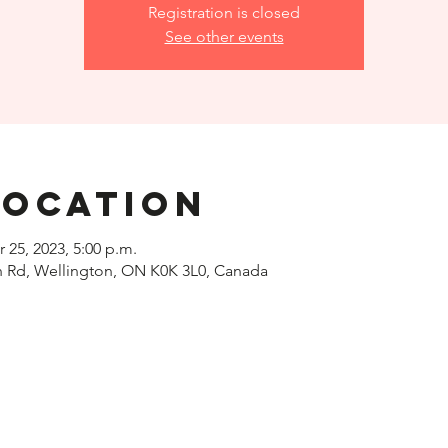
Registration is closed
See other events
Location
r 25, 2023, 5:00 p.m.
h Rd, Wellington, ON K0K 3L0, Canada