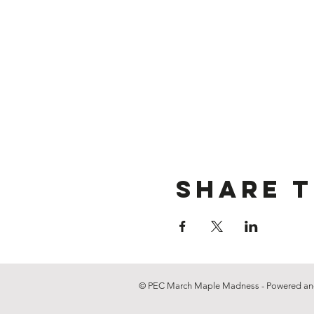
Share t
© PEC March Maple Madness - Powered an