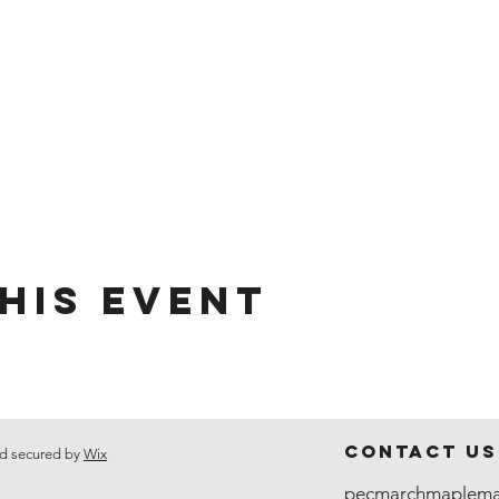
his event
Contact Us
d secured by
Wix
pecmarchmaplema