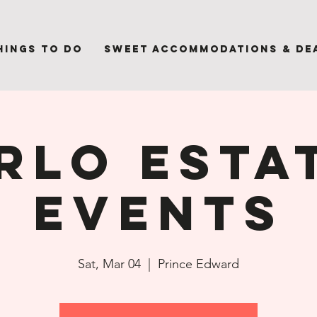
hings to Do
Sweet Accommodations & De
rlo Esta
Events
Sat, Mar 04
  |  
Prince Edward