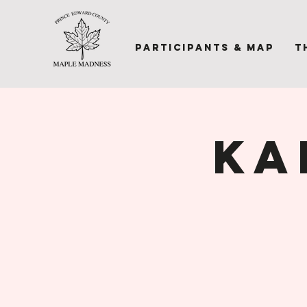
Participants & Map
T
Ka