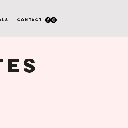
als
Contact
tes