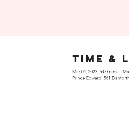
Time & 
Mar 04, 2023, 5:00 p.m. – Ma
Prince Edward, 561 Danfort