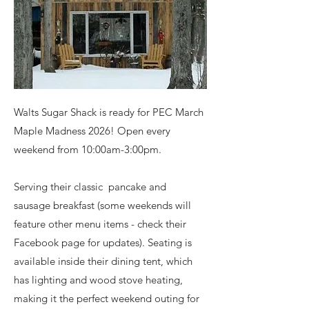
Walts Sugar Shack is ready for PEC March
Maple Madness 2026! Open every
weekend from 10:00am-3:00pm.
Serving their classic pancake and
sausage breakfast (some weekends will
feature other menu items - check their
Facebook page for updates). Seating is
available inside their dining tent, which
has lighting and wood stove heating,
making it the perfect weekend outing for