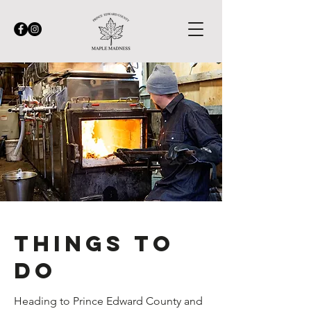
Things to
do
Heading to Prince Edward County and