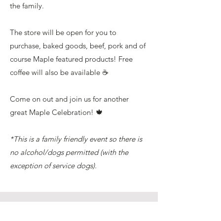
the family.
The store will be open for you to
purchase, baked goods, beef, pork and of
course Maple featured products! Free
coffee will also be available ☕️
Come on out and join us for another
great Maple Celebration! 🍁
*This is a family friendly event so there is
no alcohol/dogs permitted (with the
exception of service dogs).