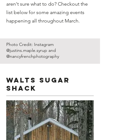
aren't sure what to do? Checkout the
list below for some amazing events
happening all throughout March.
Photo Credit: Instagram
@justins.maple.syrup and
@nancyfrenchphotography
Walts Sugar
Shack