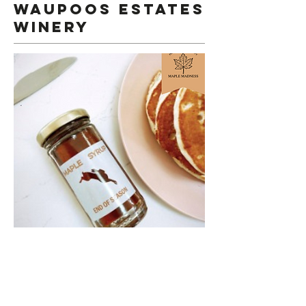
Waupoos estates
winery
Maple Madness and Waupoos Estates
Winery!
Every Satuday & Sunday in March
, join us